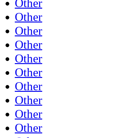
Other
Other
Other
Other
Other
Other
Other
Other
Other
Other