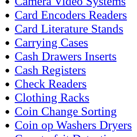
Camera Video Systems
Card Encoders Readers
Card Literature Stands
Carrying Cases
Cash Drawers Inserts
Cash Registers
Check Readers
Clothing Racks
Coin Change Sorting
Coin op Washers Dryers