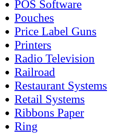
POS Software
Pouches
Price Label Guns
Printers
Radio Television
Railroad
Restaurant Systems
Retail Systems
Ribbons Paper
Ring