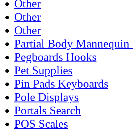
Other
Other
Other
Partial Body Mannequin 
Pegboards Hooks
Pet Supplies
Pin Pads Keyboards
Pole Displays
Portals Search
POS Scales