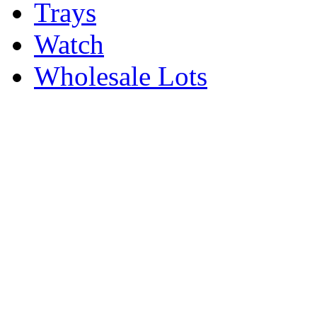
Trays
Watch
Wholesale Lots