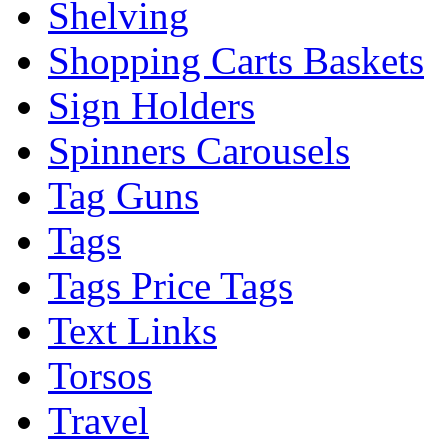
Shelving
Shopping Carts Baskets
Sign Holders
Spinners Carousels
Tag Guns
Tags
Tags Price Tags
Text Links
Torsos
Travel