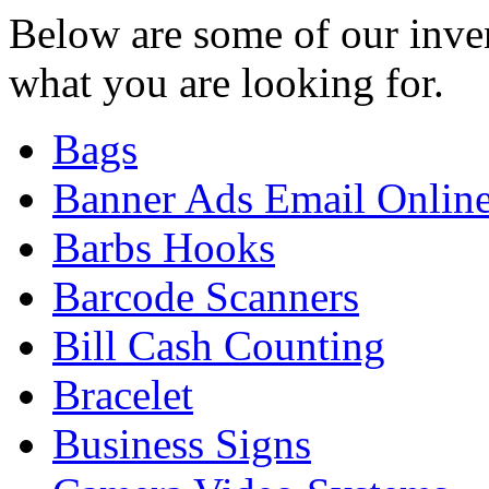
Below are some of our inven
what you are looking for.
Bags
Banner Ads Email Onlin
Barbs Hooks
Barcode Scanners
Bill Cash Counting
Bracelet
Business Signs