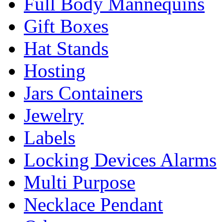
Full Body Mannequins
Gift Boxes
Hat Stands
Hosting
Jars Containers
Jewelry
Labels
Locking Devices Alarms
Multi Purpose
Necklace Pendant