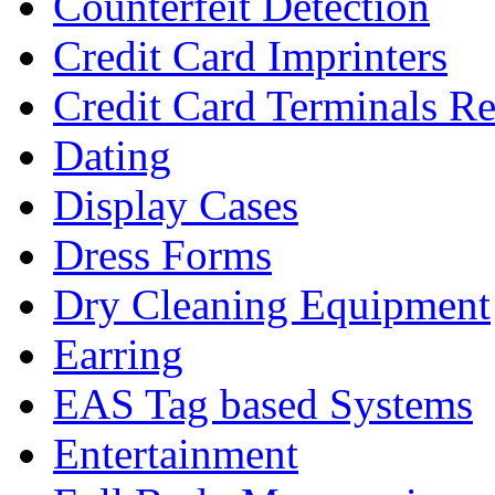
Counterfeit Detection
Credit Card Imprinters
Credit Card Terminals Re
Dating
Display Cases
Dress Forms
Dry Cleaning Equipment
Earring
EAS Tag based Systems
Entertainment