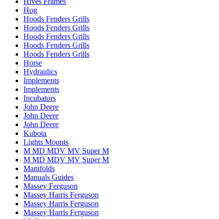
Hives Frames
Hog
Hoods Fenders Grills
Hoods Fenders Grills
Hoods Fenders Grills
Hoods Fenders Grills
Hoods Fenders Grills
Horse
Hydraulics
Implements
Implements
Incubators
John Deere
John Deere
John Deere
Kubota
Lights Mounts
M MD MDV MV Super M
M MD MDV MV Super M
Manifolds
Manuals Guides
Massey Ferguson
Massey Harris Ferguson
Massey Harris Ferguson
Massey Harris Ferguson