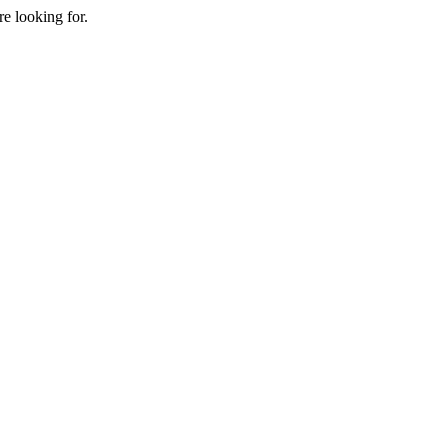
e looking for.