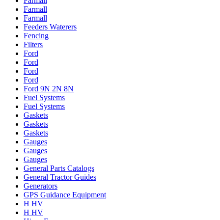
Farmall
Farmall
Farmall
Feeders Waterers
Fencing
Filters
Ford
Ford
Ford
Ford
Ford 9N 2N 8N
Fuel Systems
Fuel Systems
Gaskets
Gaskets
Gaskets
Gauges
Gauges
Gauges
General Parts Catalogs
General Tractor Guides
Generators
GPS Guidance Equipment
H HV
H HV