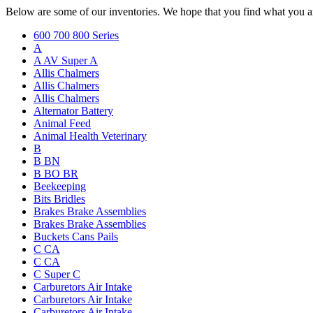
Below are some of our inventories. We hope that you find what you ar
600 700 800 Series
A
A AV Super A
Allis Chalmers
Allis Chalmers
Allis Chalmers
Alternator Battery
Animal Feed
Animal Health Veterinary
B
B BN
B BO BR
Beekeeping
Bits Bridles
Brakes Brake Assemblies
Brakes Brake Assemblies
Buckets Cans Pails
C CA
C CA
C Super C
Carburetors Air Intake
Carburetors Air Intake
Carburetors Air Intake