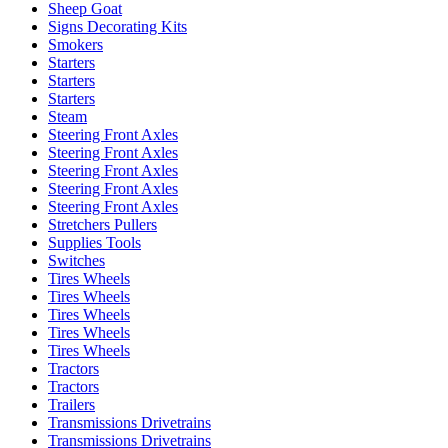
Sheep Goat
Signs Decorating Kits
Smokers
Starters
Starters
Starters
Steam
Steering Front Axles
Steering Front Axles
Steering Front Axles
Steering Front Axles
Steering Front Axles
Stretchers Pullers
Supplies Tools
Switches
Tires Wheels
Tires Wheels
Tires Wheels
Tires Wheels
Tires Wheels
Tractors
Tractors
Trailers
Transmissions Drivetrains
Transmissions Drivetrains