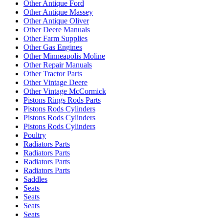
Other Antique Ford
Other Antique Massey
Other Antique Oliver
Other Deere Manuals
Other Farm Supplies
Other Gas Engines
Other Minneapolis Moline
Other Repair Manuals
Other Tractor Parts
Other Vintage Deere
Other Vintage McCormick
Pistons Rings Rods Parts
Pistons Rods Cylinders
Pistons Rods Cylinders
Pistons Rods Cylinders
Poultry
Radiators Parts
Radiators Parts
Radiators Parts
Radiators Parts
Saddles
Seats
Seats
Seats
Seats