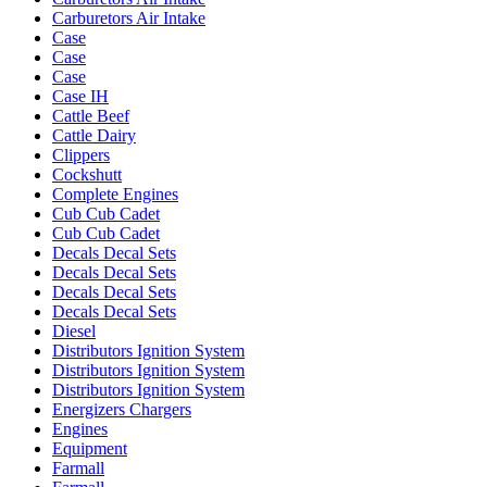
Carburetors Air Intake
Case
Case
Case
Case IH
Cattle Beef
Cattle Dairy
Clippers
Cockshutt
Complete Engines
Cub Cub Cadet
Cub Cub Cadet
Decals Decal Sets
Decals Decal Sets
Decals Decal Sets
Decals Decal Sets
Diesel
Distributors Ignition System
Distributors Ignition System
Distributors Ignition System
Energizers Chargers
Engines
Equipment
Farmall