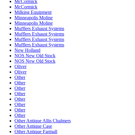
McCormick
McCormick
Milking Equipment
Minneapolis Moline
Minneapolis Moline
Mufflers Exhaust Systems
Mufflers Exhaust Systems
Mufflers Exhaust Systems
Mufflers Exhaust Systems
New Holland
NOS New Old Stock
NOS New Old Stock
Oliver
Oliver
Other
Other
Other
Other
Other
Other
Other
Other
Other Antique Allis Chalmers
Other Antique Case
Other Antique Farmall